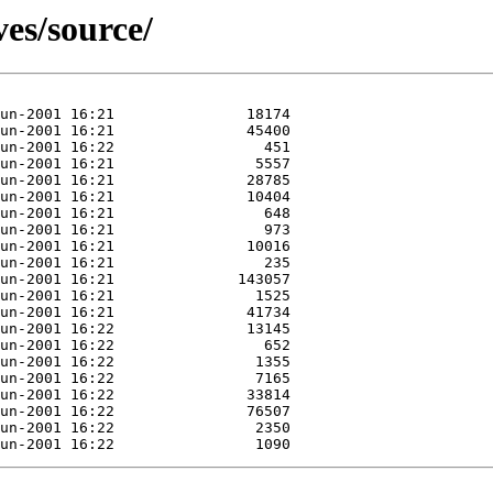
es/source/