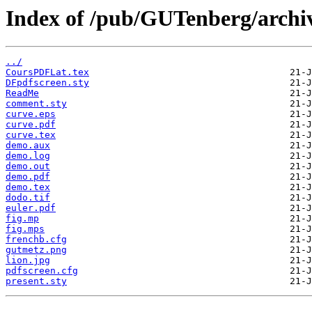
Index of /pub/GUTenberg/archiv
../
CoursPDFLat.tex
DFpdfscreen.sty
ReadMe
comment.sty
curve.eps
curve.pdf
curve.tex
demo.aux
demo.log
demo.out
demo.pdf
demo.tex
dodo.tif
euler.pdf
fig.mp
fig.mps
frenchb.cfg
gutmetz.png
lion.jpg
pdfscreen.cfg
present.sty