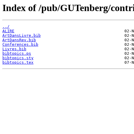
Index of /pub/GUTenberg/contri
../
ALIRE
ArtDansLivre.bib
ArtDansRev.bib
Conferences.bib
Livres.bib
bibtopics.ps
bibtopics.sty
bibtopics.tex