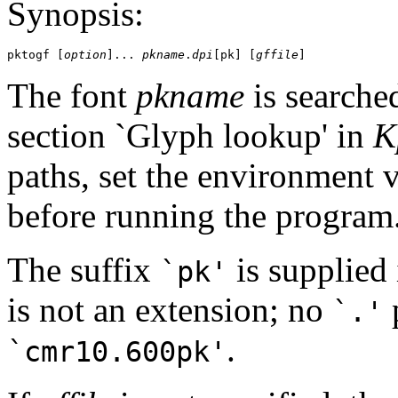
Synopsis:
pktogf [
option
]... 
pkname
.
dpi
[pk] [
gffile
The font
pkname
is searched
section `Glyph lookup' in
K
paths, set the environment 
before running the program
The suffix
is supplied 
`pk'
is not an extension; no
p
`.'
.
`cmr10.600pk'