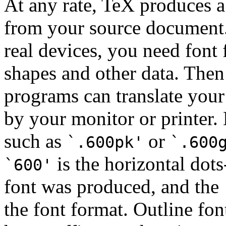
At any rate, TeX produces 
from your source document. 
real devices, you need font 
shapes and other data. Then
programs can translate your
by your monitor or printer.
such as
or
`.600pk'
`.600
is the horizontal dots
`600'
font was produced, and the
the font format. Outline fon