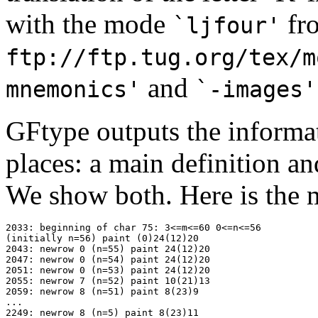
with the mode
fr
`ljfour'
ftp://ftp.tug.org/tex/m
and
mnemonics'
`-images'
GFtype outputs the informat
places: a main definition a
We show both. Here is the m
2033: beginning of char 75: 3<=m<=60 0<=n<=56

(initially n=56) paint (0)24(12)20

2043: newrow 0 (n=55) paint 24(12)20

2047: newrow 0 (n=54) paint 24(12)20

2051: newrow 0 (n=53) paint 24(12)20

2055: newrow 7 (n=52) paint 10(21)13

2059: newrow 8 (n=51) paint 8(23)9

...

2249: newrow 8 (n=5) paint 8(23)11
