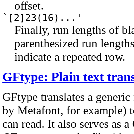
offset.
`[2]23(16)...'
Finally, run lengths of bl
parenthesized run lengths
indicate a repeated row.
GFtype: Plain text trans
GFtype translates a generic 
by Metafont, for example) to
can read. It also serves as a