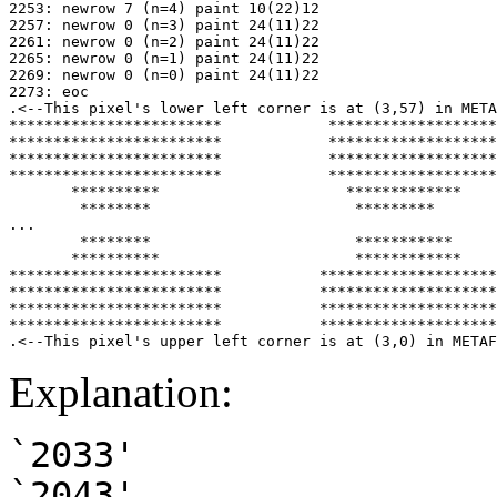
2253: newrow 7 (n=4) paint 10(22)12

2257: newrow 0 (n=3) paint 24(11)22

2261: newrow 0 (n=2) paint 24(11)22

2265: newrow 0 (n=1) paint 24(11)22

2269: newrow 0 (n=0) paint 24(11)22

2273: eoc

.<--This pixel's lower left corner is at (3,57) in META
************************            *******************
************************            *******************
************************            *******************
************************            *******************
       **********                     *************

        ********                       *********

...

        ********                       ***********

       **********                      ************

************************           ********************
************************           ********************
************************           ********************
************************           ********************
Explanation:
`2033'
`2043'