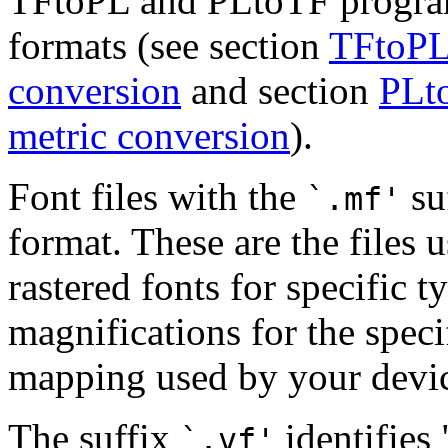
TFtoPL and PLtoTF program
formats (see section
TFtoPL:
conversion
and section
PLto
metric conversion
).
Font files with the
su
`.mf'
format. These are the files 
rastered fonts for specific t
magnifications for the speci
mapping used by your devi
The suffix
identifies 
`.vf'