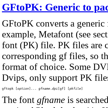
GFtoPK: Generic to pac
GFtoPK converts a generic f
example, Metafont (see sec
font (PK) file. PK files are
corresponding gf files, so t
format of choice. Some DVI
Dvips, only support PK file
gftopk [
option
]... 
gfname
.
dpi
[gf] [
pkfile
The font
gfname
is searched