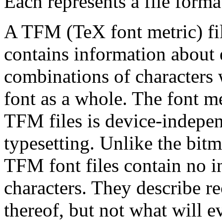
Each represents a file forma
A TFM (TeX font metric) file
contains information about e
combinations of characters w
font as a whole. The font m
TFM files is device-indepen
typesetting. Unlike the bitm
TFM font files contain no i
characters. They describe r
thereof, but not what will e