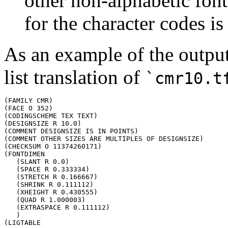
other non-alphabetic fon
for the character codes i
As an example of the output
list translation of
`cmr10.t
(FAMILY CMR)

(FACE O 352)

(CODINGSCHEME TEX TEXT)

(DESIGNSIZE R 10.0)

(COMMENT DESIGNSIZE IS IN POINTS)

(COMMENT OTHER SIZES ARE MULTIPLES OF DESIGNSIZE)

(CHECKSUM O 11374260171)

(FONTDIMEN

   (SLANT R 0.0)

   (SPACE R 0.333334)

   (STRETCH R 0.166667)

   (SHRINK R 0.111112)

   (XHEIGHT R 0.430555)

   (QUAD R 1.000003)

   (EXTRASPACE R 0.111112)

   )

(LIGTABLE
