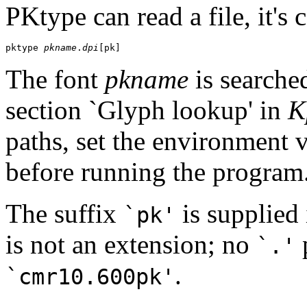
PKtype can read a file, it's 
pktype 
pkname
.
dpi
The font
pkname
is searched
section `Glyph lookup' in
K
paths, set the environment 
before running the program
The suffix
is supplied 
`pk'
is not an extension; no
p
`.'
.
`cmr10.600pk'