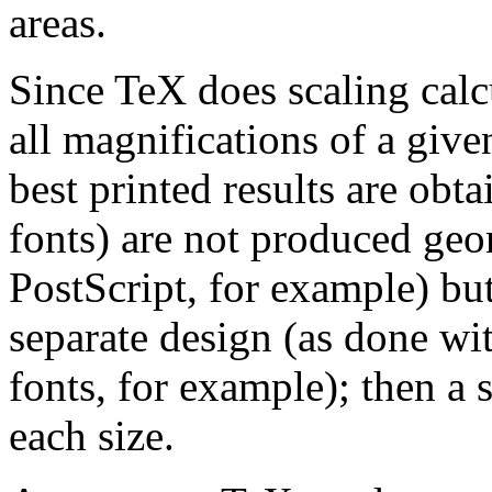
areas.
Since TeX does scaling calc
all magnifications of a give
best printed results are ob
fonts) are not produced geo
PostScript, for example) but
separate design (as done 
fonts, for example); then a 
each size.