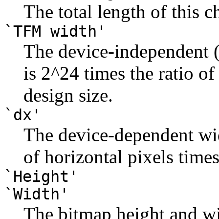
The total length of this c
`TFM width'
The device-independent (
is 2^24 times the ratio of
design size.
`dx'
The device-dependent wi
of horizontal pixels time
`Height'
`Width'
The bitmap height and wid