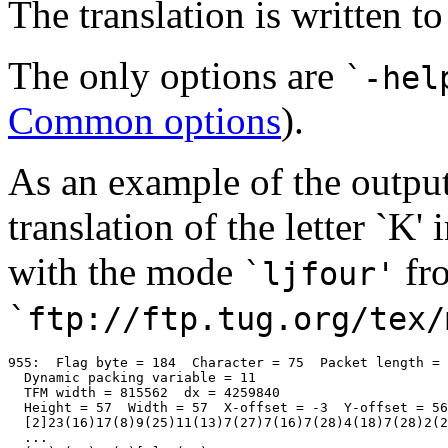
The translation is written t
The only options are
`-hel
Common options
).
As an example of the output,
translation of the letter `K' 
with the mode
fr
`ljfour'
`ftp://ftp.tug.org/tex/
955:  Flag byte = 184  Character = 75  Packet length = 
  Dynamic packing variable = 11

  TFM width = 815562  dx = 4259840 

  Height = 57  Width = 57  X-offset = -3  Y-offset = 56

  [2]23(16)17(8)9(25)11(13)7(27)7(16)7(28)4(18)7(28)2(2
  ...
