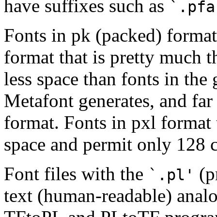
have suffixes such as
`.pfa
Fonts in pk (packed) format 
format that is pretty much 
less space than fonts in the 
Metafont generates, and far 
format. Fonts in pxl format
space and permit only 128 c
Font files with the
(pr
`.pl'
text (human-readable) analo