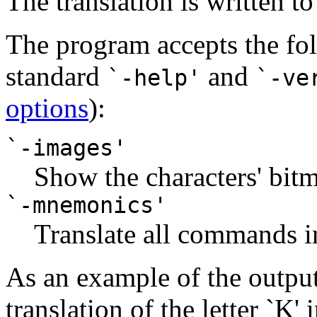
The translation is written t
The program accepts the fol
standard
and
`-help'
`-ve
options
):
`-images'
Show the characters' bitm
`-mnemonics'
Translate all commands in
As an example of the output,
translation of the letter `K' 