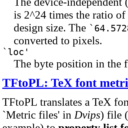
The device-independent (
is 2^24 times the ratio of
design size. The
`64.572
converted to pixels.
`loc'
The byte position in the f
TFtoPL: TeX font metric
TFtoPL translates a TeX fon
`Metric files' in
Dvips
) file
example) to
property list 