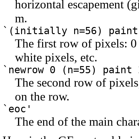
horizontal escapement (
m.
`(initially n=56) paint
The first row of pixels: 0
white pixels, etc.
`newrow 0 (n=55) paint 
The second row of pixels,
on the row.
`eoc'
The end of the main chara