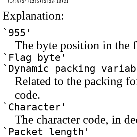
Explanation:
`955'
The byte position in the f
`Flag byte'
`Dynamic packing variab
Related to the packing for
code.
`Character'
The character code, in de
`Packet length'