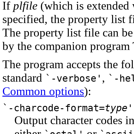
If
plfile
(which is extended
specified, the property list f
The property list file can 
by the companion program T
The program accepts the fol
standard
,
`-verbose'
`-he
Common options
):
`-charcode-format=
type
'
Output character codes in
either
or