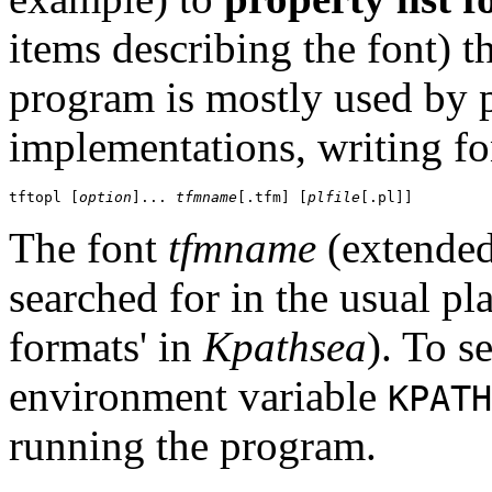
items describing the font) t
program is mostly used by
implementations, writing fon
tftopl [
option
]... 
tfmname
[.tfm] [
plfile
The font
tfmname
(extende
searched for in the usual pl
formats' in
Kpathsea
). To s
environment variable
KPATH
running the program.