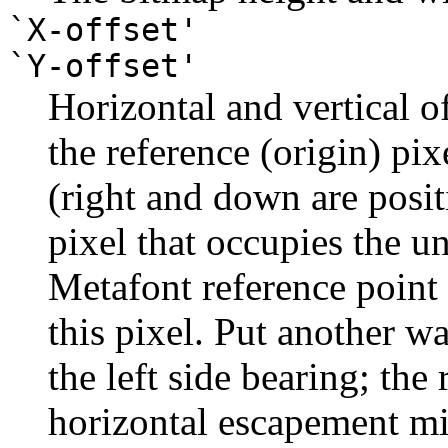
`X-offset'
`Y-offset'
Horizontal and vertical of
the reference (origin) pixe
(right and down are posi
pixel that occupies the u
Metafont reference point 
this pixel. Put another wa
the left side bearing; the 
horizontal escapement mi