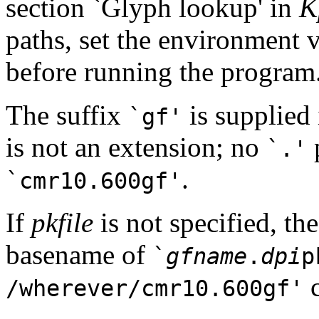
section `Glyph lookup' in
K
paths, set the environment 
before running the program
The suffix
is supplied 
`gf'
is not an extension; no
p
`.'
.
`cmr10.600gf'
If
pkfile
is not specified, the
basename of
`
gfname
.
dpi
p
c
/wherever/cmr10.600gf'