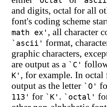
`octal'
`ascii
and digits, octal for all o
font's coding scheme star
, all character 
math ex'
format, characte
`ascii'
graphic characters, except
are output as a
follow
`C'
, for example. In octal
K'
output as the letter
fo
`O'
for
.
fo
113'
`K'
`octal'