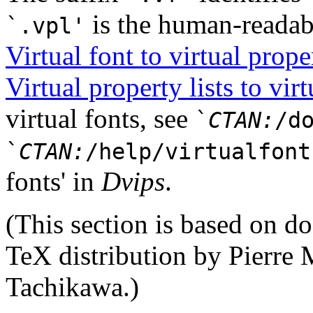
is the human-readab
`.vpl'
Virtual font to virtual proper
Virtual property lists to virt
virtual fonts, see
`
CTAN:
/d
`
CTAN:
/help/virtualfont
fonts' in
Dvips
.
(This section is based on d
TeX distribution by Pierre
Tachikawa.)