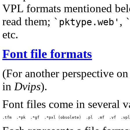
VPL formats mentioned below
read them;
,
`pktype.web'
etc.
Font file formats
(For another perspective on 
in
Dvips
).
Font files come in several va