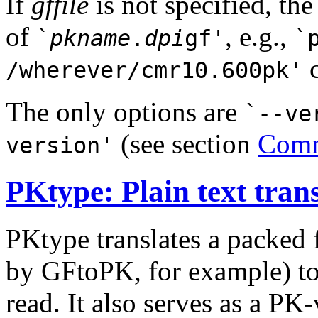
If
gffile
is not specified, th
of
, e.g.,
`
pkname
.
dpi
gf'
`
c
/wherever/cmr10.600pk'
The only options are
`--ve
(see section
Comm
version'
PKtype: Plain text trans
PKtype translates a packed 
by GFtoPK, for example) to 
read. It also serves as a PK-