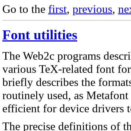
Go to the
first
,
previous
,
ne
Font utilities
The Web2c programs descri
various TeX-related font for
briefly describes the format
routinely used, as Metafont
efficient for device drivers 
The precise definitions of