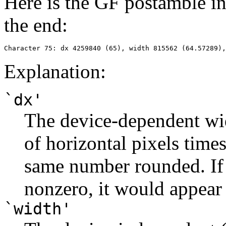
Here is the GF postamble in
the end:
Explanation:
`dx'
The device-dependent wi
of horizontal pixels tim
same number rounded. If 
nonzero, it would appear
`width'