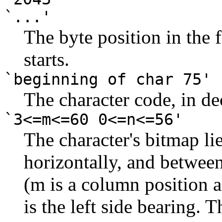
`...'
The byte position in the
starts.
`beginning of char 75'
The character code, in de
`3<=m<=60 0<=n<=56'
The character's bitmap li
horizontally, and between
(m is a column position a
is the left side bearing. T