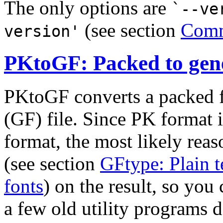
The only options are
`--ve
(see section
Comm
version'
PKtoGF: Packed to gene
PKtoGF converts a packed fo
(GF) file. Since PK format
format, the most likely reas
(see section
GFtype: Plain te
fonts
) on the result, so you
a few old utility programs 