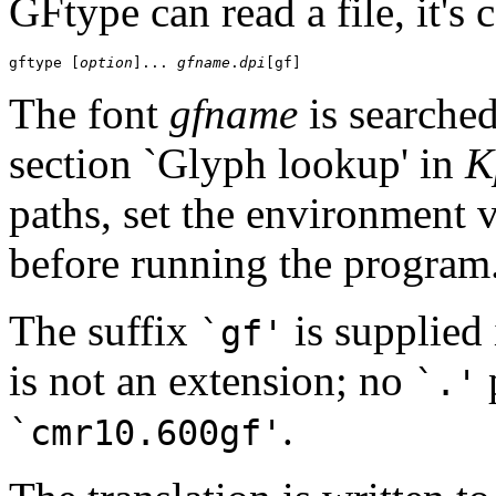
GFtype can read a file, it's 
gftype [
option
]... 
gfname
.
dpi
The font
gfname
is searched
section `Glyph lookup' in
K
paths, set the environment 
before running the program
The suffix
is supplied 
`gf'
is not an extension; no
p
`.'
.
`cmr10.600gf'