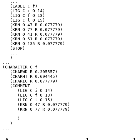
   ...

   (LABEL C f)

   (LIG C i O 14)

   (LIG C f O 13)

   (LIG C l O 15)

   (KRN O 47 R 0.077779)

   (KRN O 77 R 0.077779)

   (KRN O 41 R 0.077779)

   (KRN O 51 R 0.077779)

   (KRN O 135 R 0.077779)

   (STOP)

   ...

   )

...

(CHARACTER C f

   (CHARWD R 0.305557)

   (CHARHT R 0.694445)

   (CHARIC R 0.077779)

   (COMMENT

      (LIG C i O 14)

      (LIG C f O 13)

      (LIG C l O 15)

      (KRN O 47 R 0.077779)

      (KRN O 77 R 0.077779)

      ...

      )

   )
