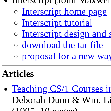
Interscript (John Maxwell
Interscript home page
Interscript tutorial
Interscript design and
download the tar file
proposal for a new way
Articles
Teaching CS/1 Courses in
Deborah Dunn & Wm. Liv
(1995, 10 pages)