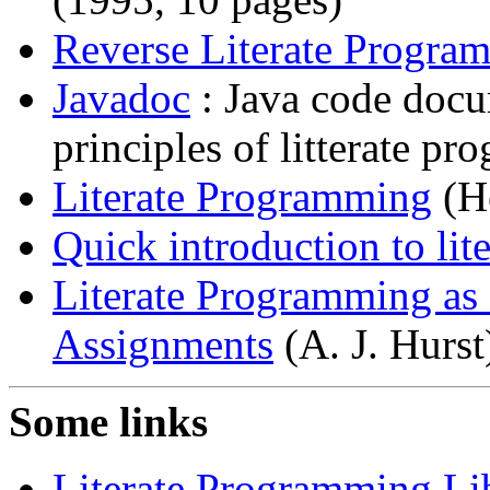
Reverse Literate Progra
Javadoc
: Java code docu
principles of litterate p
Literate Programming
(He
Quick introduction to li
Literate Programming as
Assignments
(A. J. Hurst
Some links
Literate Programming Li