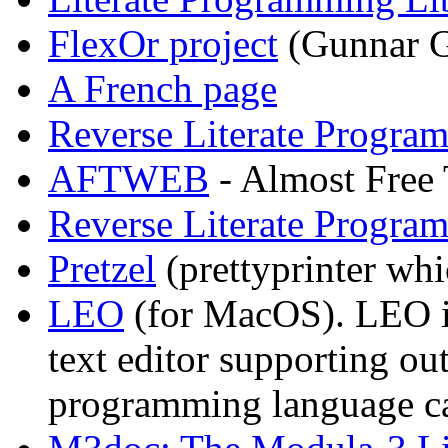
FlexOr project
(Gunnar G
A French page
Reverse Literate Progra
AFTWEB
- Almost Free
Reverse Literate Progra
Pretzel
(prettyprinter wh
LEO
(for MacOS). LEO is a
text editor supporting out
programming language c