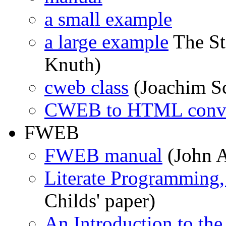
a small example
a large example
The St
Knuth)
cweb class
(Joachim S
CWEB to HTML conve
FWEB
FWEB manual
(John 
Literate Programming,
Childs' paper)
An Introduction to the