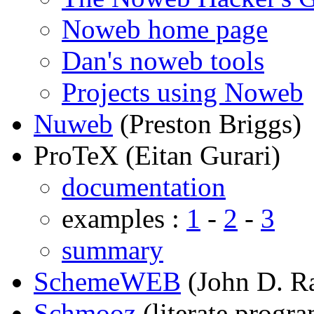
Noweb home page
Dan's noweb tools
Projects using Noweb
Nuweb
(Preston Briggs)
ProTeX (Eitan Gurari)
documentation
examples :
1
-
2
-
3
summary
SchemeWEB
(John D. R
Schmooz
(literate progr