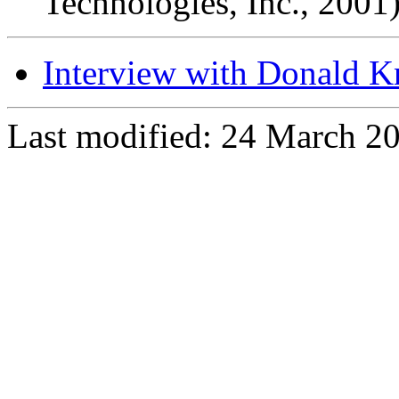
Technologies, Inc., 2001
Interview with Donald K
Last modified: 24 March 2