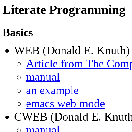
Literate Programming
Basics
WEB (Donald E. Knuth)
Article from The Comp
manual
an example
emacs web mode
CWEB (Donald E. Knuth 
manual