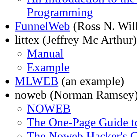
Programming
FunnelWeb
(Ross N. Wil
littex (Jeffrey Mc Arthur)
Manual
Example
MLWEB
(an example)
noweb (Norman Ramsey
NOWEB
The One-Page Guide 
The Noweb Hacker's 