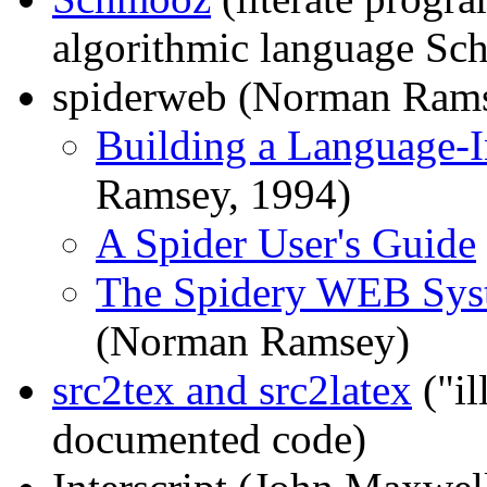
algorithmic language Sch
spiderweb (Norman Ram
Building a Language
Ramsey, 1994)
A Spider User's Guide
The Spidery WEB Syst
(Norman Ramsey)
src2tex and src2latex
("il
documented code)