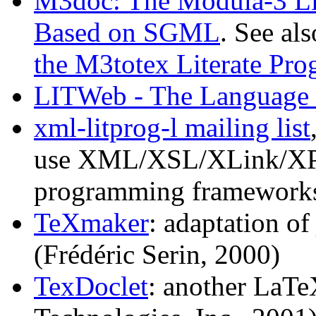
M3doc: The Modula-3 Li
Based on SGML
. See al
the M3totex Literate P
LITWeb - The Language 
xml-litprog-l mailing list
use XML/XSL/XLink/XPtr 
programming frameworks
TeXmaker
: adaptation o
(Frédéric Serin, 2000)
TexDoclet
: another LaTe